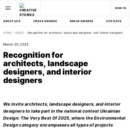
SIGN IN
ABOUT UCS
CRAVE AWARDS
BRAVE AWARDS
UCS DAYS
HOME
NEWS
Recognition for architects, landscape designers, and interior designers
March 20, 2025
Recognition for
architects, landscape
designers, and interior
designers
We invite architects, landscape designers, and interior
designers to take part in the national contest Ukrainian
Design: The Very Best Of 2025, where the Environmental
Design category encompasses all types of projects