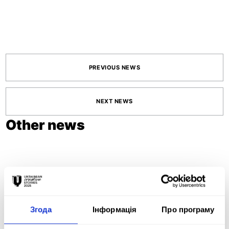
PREVIOUS NEWS
NEXT NEWS
Other news
June 11, 2026
ADCE STUDENT
Згода
Інформація
Про програму
AWARDS 2026
OPEN