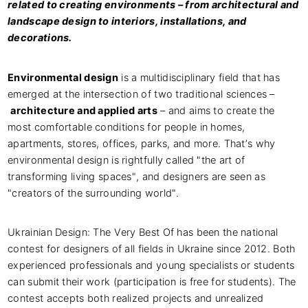
related to creating environments – from architectural and
landscape design to interiors, installations, and
decorations.
Environmental design
is a multidisciplinary field that has
emerged at the intersection of two traditional sciences –
architecture and applied arts
– and aims to create the
most comfortable conditions for people in homes,
apartments, stores, offices, parks, and more. That’s why
environmental design is rightfully called "the art of
transforming living spaces", and designers are seen as
"creators of the surrounding world".
Ukrainian Design: The Very Best Of has been the national
contest for designers of all fields in Ukraine since 2012. Both
experienced professionals and young specialists or students
can submit their work (participation is free for students). The
contest accepts both realized projects and unrealized