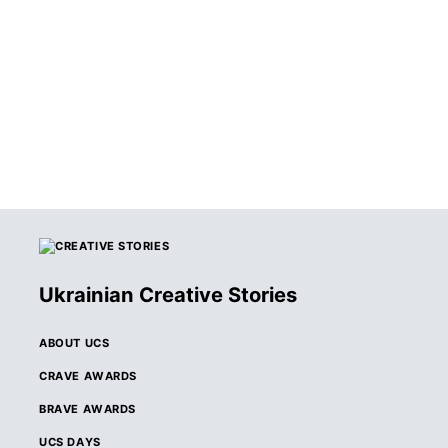
WINNERS OF THE
2026 CRAVE
AWARDS
ANNOUNCED
Ukrainian Creative Stories
ABOUT UCS
CRAVE AWARDS
BRAVE AWARDS
UCS DAYS