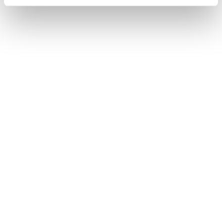
June 02, 2026
KIAF 2026 RESULTS
ANNOUNCED
May 30, 2026
KIAF 2026
WINNERS UNVEILED
May 29, 2026