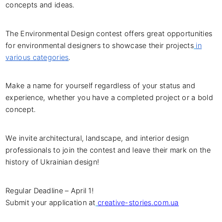
concepts and ideas.
The Environmental Design contest offers great opportunities
for environmental designers to showcase their projects
in
various categories
.
Make a name for yourself regardless of your status and
experience, whether you have a completed project or a bold
concept.
We invite architectural, landscape, and interior design
professionals to join the contest and leave their mark on the
history of Ukrainian design!
Regular Deadline – April 1!
Submit your application at
creative-stories.com.ua