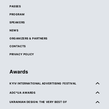
PASSES
PROGRAM
SPEAKERS
NEWS
ORGANIZERS & PARTNERS
CONTACTS
PRIVACY POLICY
Awards
KYIV INTERNATIONAL ADVERTISING FESTIVAL
ABOUT KIAF
ADC*UA AWARDS
RULES & ELIGIBILITY
ABOUT ADC*UA AWARDS
UKRAINIAN DESIGN: THE VERY BEST OF
CATEGORIES
RULES & ELIGIBILITY